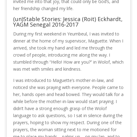
invited me into that joy, that could only be God’s, and
her friendship changed my life.
(un)Stable Stories: Jessica (Roit) Eckhardt,
YAGM Senegal 2016-2017
During my first weekend in Yeumbeul, I was invited to
dinner at the home of my supervisor, Maguette. When I
arrived, she took my hand and led me through the
crowd of people, introducing me along the way. I
stumbled through “Hello! How are you?” in Wolof, which
was met with smiles and kindness.
I was introduced to Maguette’s mother-in-law, and
noticed she was praying with everyone. People came to
her, hands open and head bowed. They would talk for a
while before the mother-in-law would start praying. I
didn’t have a strong enough grasp of the Wolof
language to ask questions, so I sat in silence during the
prayers, hoping to show my respect. During one of the
prayers, the woman sitting next to me motioned for
me to place my hands – palms up – on my lap, and to