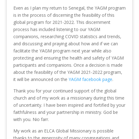
Even as I plan my return to Senegal, the YAGM program
is in the process of discerning the feasibility of this
global program for 2021-2022. This discernment
process has included listening to our YAGM
companions, researching COVID statistics and trends,
and discussing and praying about how and if we can
facilitate the YAGM program next year while also
protecting and ensuring the health and safety of YAGM
participants and companions. Once a decision is made
about the feasibility of the YAGM 2021-2022 program,
it will be announced on the
YAGM facebook page
.
Thank you for your continued support of the global
church and of my work as a missionary during this time
of uncertainty. I have been inspired and fortified by your
faithfulness and your partnership in ministry. God be
with you. Nio farr.
My work as an ELCA Global Missionary is possible
thanks to the generosity of many congregations and