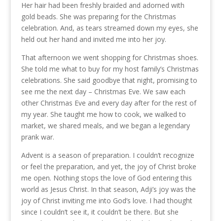
Her hair had been freshly braided and adorned with
gold beads. She was preparing for the Christmas
celebration. And, as tears streamed down my eyes, she
held out her hand and invited me into her joy.
That afternoon we went shopping for Christmas shoes.
She told me what to buy for my host family’s Christmas
celebrations. She said goodbye that night, promising to
see me the next day – Christmas Eve. We saw each
other Christmas Eve and every day after for the rest of
my year. She taught me how to cook, we walked to
market, we shared meals, and we began a legendary
prank war.
Advent is a season of preparation. I couldn’t recognize
or feel the preparation, and yet, the joy of Christ broke
me open. Nothing stops the love of God entering this
world as Jesus Christ. In that season, Adji’s joy was the
joy of Christ inviting me into God’s love. I had thought
since I couldn’t see it, it couldn’t be there. But she