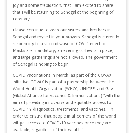
joy and some trepidation, that I am excited to share
that I will be returning to Senegal at the beginning of
February.
Please continue to keep our sisters and brothers in
Senegal and myself in your prayers. Senegal is currently
responding to a second wave of COVID infections.
Masks are mandatory, an evening curfew is in place,
and large gatherings are not allowed. The government
of Senegal is hoping to begin
COVID vaccinations in March, as part of the COVAX
initiative. COVAX is part of a partnership between the
World Health Organization (WHO), UNICEF, and Gavi
(Global Alliance for Vaccines & Immunizations) “with the
aim of providing innovative and equitable access to
COVID-19 diagnostics, treatments, and vaccines… in
order to ensure that people in all corners of the world
will get access to COVID-19 vaccines once they are
available, regardless of their wealth.”