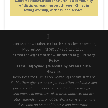
Saint Matthew Lutheran Church is a community
of disciples reaching out through Christ in
loving worship, witness, and service.
Saint Matthew Lutheran Church • 318 Chester Avenue,
Moorestown, NJ 08057 • 856-235-2055 •
stmatthew@stmatthew-lutheran.org
|
Privacy
Policy
ELCA
|
NJ Synod
|
Website by Green House
Graphix
Resources for Discussion:
Several of the ministries of
St. Matthew offer resources for education and discussion
purposes. These resources are not intended as official
statements of positions taken by St. Matthew, but are
rather intended to prompt beneficial conversation and
discussion on issues of interest and importance.