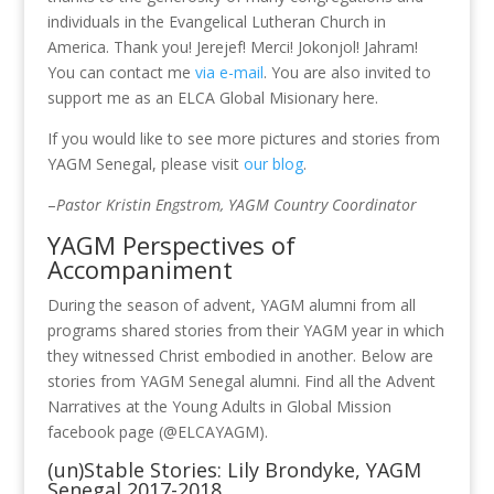
individuals in the Evangelical Lutheran Church in
America. Thank you! Jerejef! Merci! Jokonjol! Jahram!
You can contact me
via e-mail
. You are also invited to
support me as an ELCA Global Misionary here.
If you would like to see more pictures and stories from
YAGM Senegal, please visit
our blog
.
–
Pastor Kristin Engstrom, YAGM Country Coordinator
YAGM Perspectives of
Accompaniment
During the season of advent, YAGM alumni from all
programs shared stories from their YAGM year in which
they witnessed Christ embodied in another. Below are
stories from YAGM Senegal alumni. Find all the Advent
Narratives at the Young Adults in Global Mission
facebook page (@ELCAYAGM).
(un)Stable Stories: Lily Brondyke, YAGM
Senegal 2017-2018