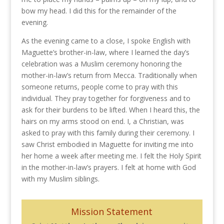
bow my head. I did this for the remainder of the
evening.
As the evening came to a close, I spoke English with
Maguette’s brother-in-law, where I learned the day’s
celebration was a Muslim ceremony honoring the
mother-in-law’s return from Mecca. Traditionally when
someone returns, people come to pray with this
individual. They pray together for forgiveness and to
ask for their burdens to be lifted. When I heard this, the
hairs on my arms stood on end. I, a Christian, was
asked to pray with this family during their ceremony. I
saw Christ embodied in Maguette for inviting me into
her home a week after meeting me. I felt the Holy Spirit
in the mother-in-law’s prayers. I felt at home with God
with my Muslim siblings.
Mission Statement