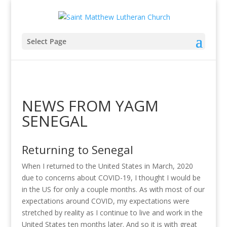
Select Page
NEWS FROM YAGM
SENEGAL
Returning to Senegal
When I returned to the United States in March, 2020
due to concerns about COVID-19, I thought I would be
in the US for only a couple months. As with most of our
expectations around COVID, my expectations were
stretched by reality as I continue to live and work in the
United States ten months later. And so it is with great