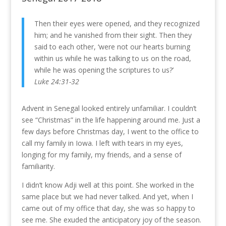
Then their eyes were opened, and they recognized
him; and he vanished from their sight. Then they
said to each other, ‘were not our hearts burning
within us while he was talking to us on the road,
while he was opening the scriptures to us?’
Luke 24:31-32
Advent in Senegal looked entirely unfamiliar. I couldn’t
see “Christmas” in the life happening around me. Just a
few days before Christmas day, I went to the office to
call my family in Iowa. I left with tears in my eyes,
longing for my family, my friends, and a sense of
familiarity.
I didn’t know Adji well at this point. She worked in the
same place but we had never talked. And yet, when I
came out of my office that day, she was so happy to
see me. She exuded the anticipatory joy of the season.