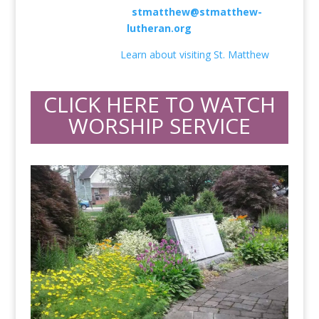
856-235-2055 •
stmatthew@stmatthew-
lutheran.org
I’m New Here!
Learn about visiting St. Matthew
.
CLICK HERE TO WATCH
WORSHIP SERVICE