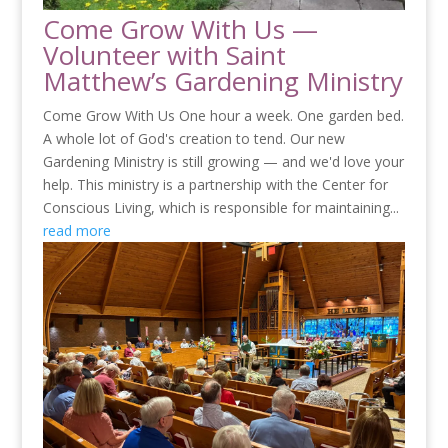
Come Grow With Us —
Volunteer with Saint
Matthew’s Gardening Ministry
Come Grow With Us One hour a week. One garden bed.
A whole lot of God's creation to tend. Our new
Gardening Ministry is still growing — and we'd love your
help. This ministry is a partnership with the Center for
Conscious Living, which is responsible for maintaining...
read more