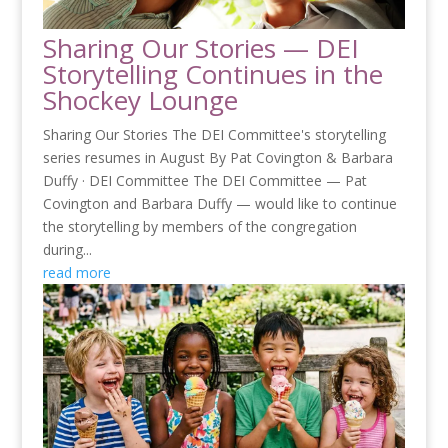
Sharing Our Stories — DEI
Storytelling Continues in the
Shockey Lounge
Sharing Our Stories The DEI Committee's storytelling
series resumes in August By Pat Covington & Barbara
Duffy · DEI Committee The DEI Committee — Pat
Covington and Barbara Duffy — would like to continue
the storytelling by members of the congregation
during...
read more