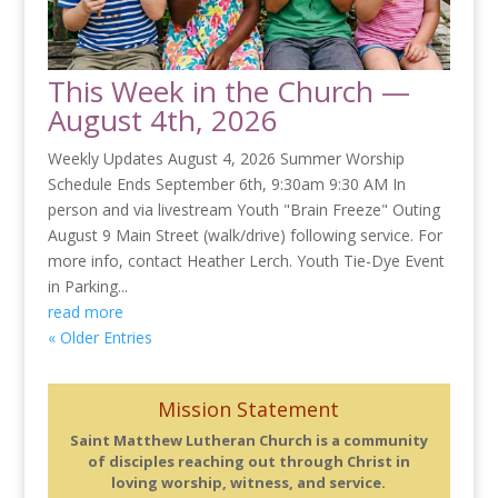
This Week in the Church —
August 4th, 2026
Weekly Updates August 4, 2026 Summer Worship
Schedule Ends September 6th, 9:30am 9:30 AM In
person and via livestream Youth "Brain Freeze" Outing
August 9 Main Street (walk/drive) following service. For
more info, contact Heather Lerch. Youth Tie-Dye Event
in Parking...
read more
« Older Entries
Mission Statement
Saint Matthew Lutheran Church is a community
of disciples reaching out through Christ in
loving worship, witness, and service.