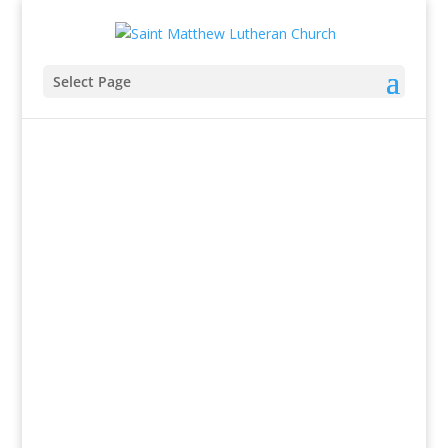
Select Page
Summer Sunday Worship
Schedule
9:30AM
Worship.
10:30AM
Fellowship Time
View bulletin
&
YouTube worship link
.
318 Chester Avenue, Moorestown, NJ
856-235-2055
stmatthew@stmatthew-lutheran.org
318 Chester Avenue, Moorestown, NJ