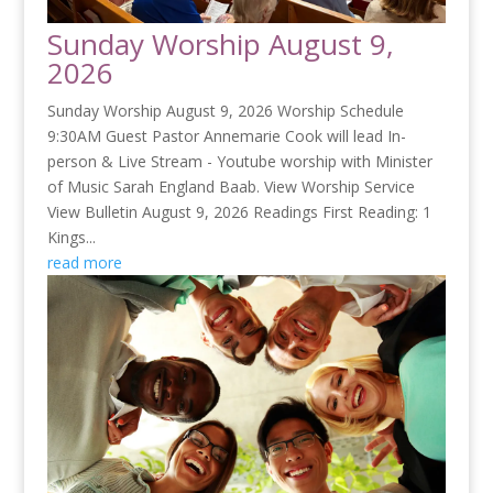
Sunday Worship August 9,
2026
Sunday Worship August 9, 2026 Worship Schedule
9:30AM Guest Pastor Annemarie Cook will lead In-
person & Live Stream - Youtube worship with Minister
of Music Sarah England Baab. View Worship Service
View Bulletin August 9, 2026 Readings First Reading: 1
Kings...
read more