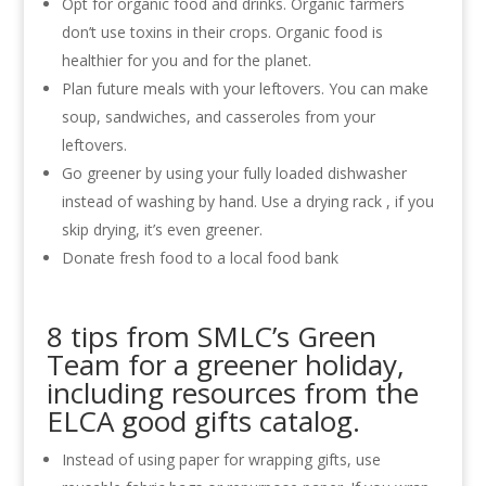
Opt for organic food and drinks. Organic farmers
don’t use toxins in their crops. Organic food is
healthier for you and for the planet.
Plan future meals with your leftovers. You can make
soup, sandwiches, and casseroles from your
leftovers.
Go greener by using your fully loaded dishwasher
instead of washing by hand. Use a drying rack , if you
skip drying, it’s even greener.
Donate fresh food to a local food bank
8 tips from SMLC’s Green
Team for a greener holiday,
including resources from the
ELCA good gifts catalog.
Instead of using paper for wrapping gifts, use