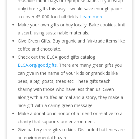
reusable fabric bags or repurpose paper. If you wrap
only three gifts this way it would save enough paper
to cover 45,000 football fields.
Learn more
.
Make your own gifts or buy locally. Bake cookies, knit
a scarf, using sustainable materials.
Give Green Gifts. Buy organic and fair-trade items like
coffee and chocolate.
Check out the ELCA good gifts catalog
ELCA.org/goodgifts
. There are many green gifts you
can give in the name of your kids or grandkids like
bees, a pig, goats, trees etc. These gifts teach
sharing with those who have less than us. Given
along with a stuffed animal and a story, they make a
nice gift with a caring green message.
Make a donation in honor of a friend or relative to a
charity that supports our environment.
Give battery free gifts to kids. Discarded batteries are
an environmental hazard.