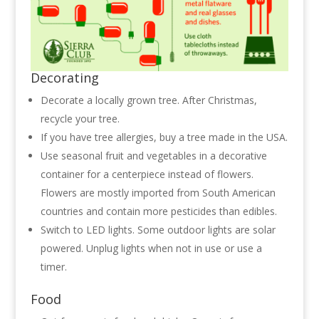
Decorating
Decorate a locally grown tree. After Christmas,
recycle your tree.
If you have tree allergies, buy a tree made in the USA.
Use seasonal fruit and vegetables in a decorative
container for a centerpiece instead of flowers.
Flowers are mostly imported from South American
countries and contain more pesticides than edibles.
Switch to LED lights. Some outdoor lights are solar
powered. Unplug lights when not in use or use a
timer.
Food