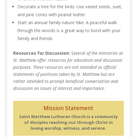
Decorate a tree for the birds. Use varied seeds, suet,
and pine cones with peanut butter.
Start an annual family nature hike. A peaceful walk
through the woods is a great way to bond with your
family and friends
Resources for Discussion:
S
everal of the ministries at
St. Matthew offer resources for education and discussion
purposes. These resources are not intended as official
statements of positions taken by St. Matthew but are
rather intended to prompt beneficial conversation and
discussion on issues of interest and importance.
Mission Statement
Saint Matthew Lutheran Church is a community
of disciples reaching out through Christ in
loving worship, witness, and service.