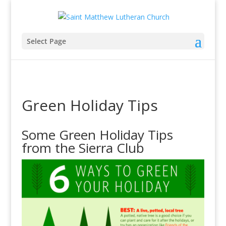
Select Page
Green Holiday Tips
Some Green Holiday Tips
from the Sierra Club