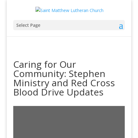
Select Page
Caring for Our
Community: Stephen
Ministry and Red Cross
Blood Drive Updates