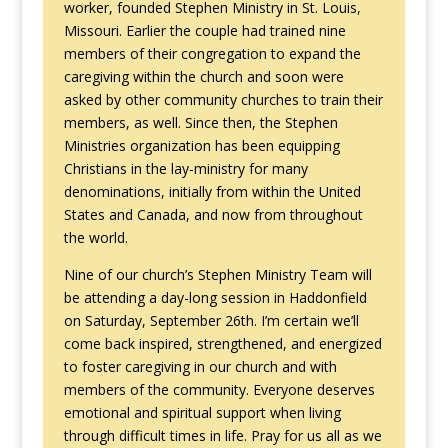
worker, founded Stephen Ministry in St. Louis,
Missouri. Earlier the couple had trained nine
members of their congregation to expand the
caregiving within the church and soon were
asked by other community churches to train their
members, as well. Since then, the Stephen
Ministries organization has been equipping
Christians in the lay-ministry for many
denominations, initially from within the United
States and Canada, and now from throughout
the world.
Nine of our church’s Stephen Ministry Team will
be attending a day-long session in Haddonfield
on Saturday, September 26th. I’m certain we’ll
come back inspired, strengthened, and energized
to foster caregiving in our church and with
members of the community. Everyone deserves
emotional and spiritual support when living
through difficult times in life. Pray for us all as we