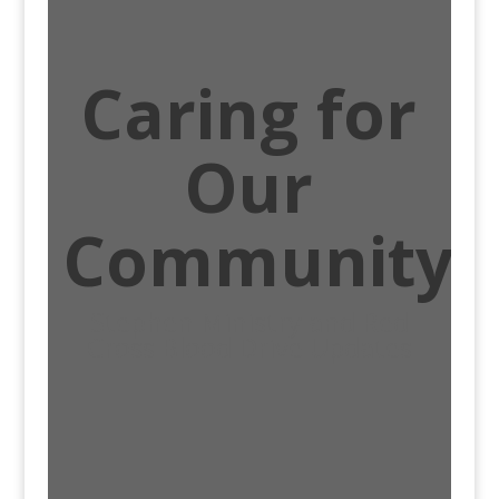
Caring for
Our
Community
Stephen Ministry and Red
Cross Blood Drive Updates