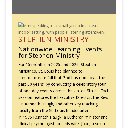
STEPHEN MINISTRY
Nationwide Learning Events
for Stephen Ministry
For 15 months in 2025 and 2026, Stephen
Ministries, St. Louis has planned to
commemorate “all that God has done over the
past 50 years” by conducting a celebratory tour
of one-day events across the United States. Each
session features the Executive Director, the Rev.
Dr. Kenneth Haugk, and other key teaching
faculty from the St. Louis headquarters.
In 1975 Kenneth Haugk, a Lutheran minister and
clinical psychologist, and his wife, Joan, a social