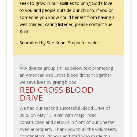
seek to grow in our abilities to bring God’s love
to you and people outside our church. If you or
someone you know could benefit from having a
well-trained, caring listener, please contact Sue
Kuhn.
Submitted by Sue Kuhn, Stephen Leader.
RED CROSS BLOOD
DRIVE
We had our second successful Blood Drive of
2026 on May 15, even with major road
construction and detours in front of our Chester
Avenue property. Thank you to all the volunteers,
coordinators, donors and staff who made this