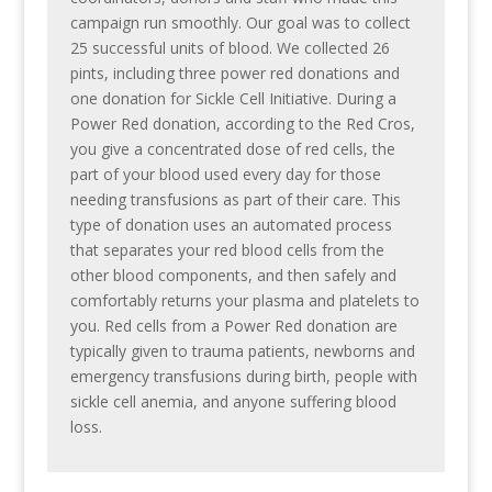
campaign run smoothly. Our goal was to collect
25 successful units of blood. We collected 26
pints, including three power red donations and
one donation for Sickle Cell Initiative. During a
Power Red donation, according to the Red Cros,
you give a concentrated dose of red cells, the
part of your blood used every day for those
needing transfusions as part of their care. This
type of donation uses an automated process
that separates your red blood cells from the
other blood components, and then safely and
comfortably returns your plasma and platelets to
you. Red cells from a Power Red donation are
typically given to trauma patients, newborns and
emergency transfusions during birth, people with
sickle cell anemia, and anyone suffering blood
loss.