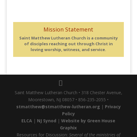
Mission Statement
Saint Matthew Lutheran Church is a community
of disciples reaching out through Christ in
loving worship, witness, and service.
Saint Matthew Lutheran Church • 318 Chester Avenue,
Moorestown, NJ 08057 • 856-235-2055 •
stmatthew@stmatthew-lutheran.org
|
Privacy
Policy
ELCA
|
NJ Synod
|
Website by Green House
Graphix
Resources for Discussion:
Several of the ministries of