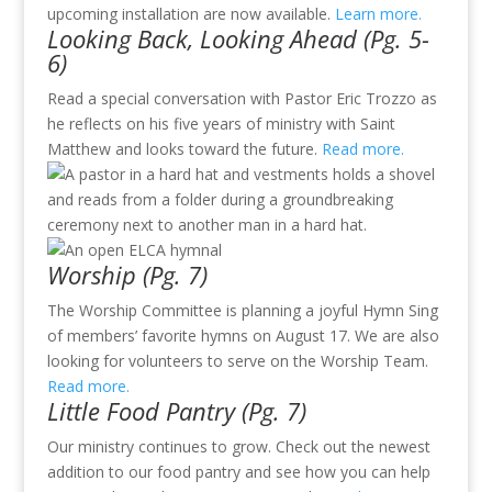
upcoming installation are now available.
Learn more
.
Looking Back, Looking Ahead (Pg. 5-
6)
Read a special conversation with Pastor Eric Trozzo as
he reflects on his five years of ministry with Saint
Matthew and looks toward the future.
Read more
.
Worship (Pg. 7)
The Worship Committee is planning a joyful Hymn Sing
of members’ favorite hymns on August 17. We are also
looking for volunteers to serve on the Worship Team.
Read more.
Little Food Pantry (Pg. 7)
Our ministry continues to grow. Check out the newest
addition to our food pantry and see how you can help