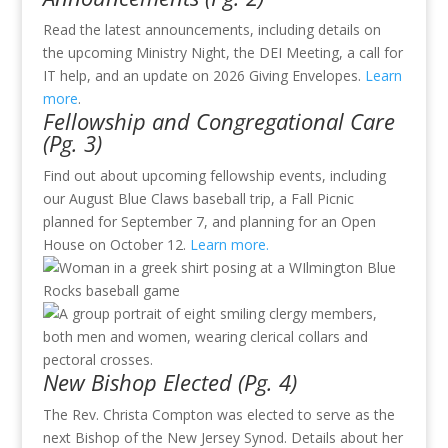
Read the latest announcements, including details on
the upcoming Ministry Night, the DEI Meeting, a call for
IT help, and an update on 2026 Giving Envelopes.
Learn
more
.
Fellowship and Congregational Care
(Pg. 3)
Find out about upcoming fellowship events, including
our August Blue Claws baseball trip, a Fall Picnic
planned for September 7, and planning for an Open
House on October 12.
Learn more
.
New Bishop Elected (Pg. 4)
The Rev. Christa Compton was elected to serve as the
next Bishop of the New Jersey Synod. Details about her