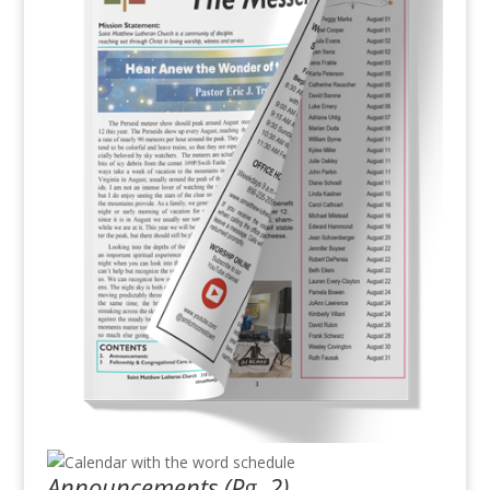
Announcements (Pg. 2)