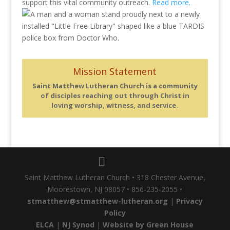
support this vital community outreach.
Read more.
Mission Statement
Saint Matthew Lutheran Church is a community
of disciples reaching out through Christ in
loving worship, witness, and service.
Saint Matthew Lutheran Church • 318 Chester Avenue,
Moorestown, NJ 08057 • 856-235-2055 •
stmatthew@stmatthew-lutheran.org
|
Privacy
Policy
ELCA
|
NJ Synod
|
Website by Green House