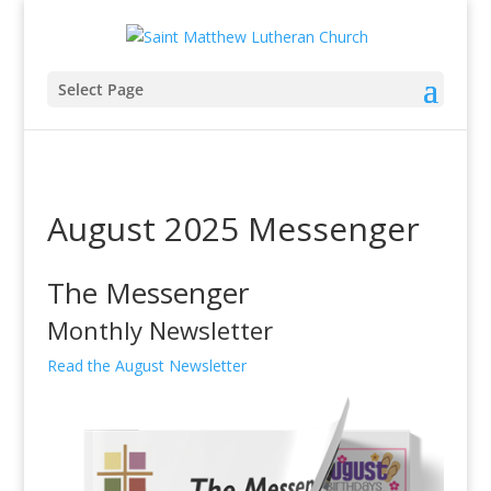
Select Page
August 2025 Messenger
The Messenger
Monthly Newsletter
Read the August Newsletter